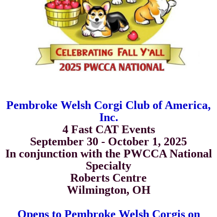
Pembroke Welsh Corgi Club of America,
Inc.
4 Fast CAT Events
September 30 - October 1, 2025
In conjunction with the PWCCA National
Specialty
Roberts Centre
Wilmington, OH
Opens to
Pembroke Welsh Corgis on