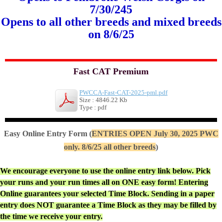
7/30/245
Opens to all other breeds and mixed breeds
on 8/6/25
Fast CAT Premium
PWCCA-Fast-CAT-2025-pml.pdf
Size : 4846.22 Kb
Type : pdf
Easy Online Entry Form (
ENTRIES OPEN July 30, 2025 PWC
only. 8/6/25 all other breeds
)
We encourage everyone to use the online entry link below. Pick
your runs and your run times all on ONE easy form! Entering
Online guarantees your selected Time Block. Sending in a paper
entry does NOT guarantee a Time Block as they may be filled by
the time we receive your entry.