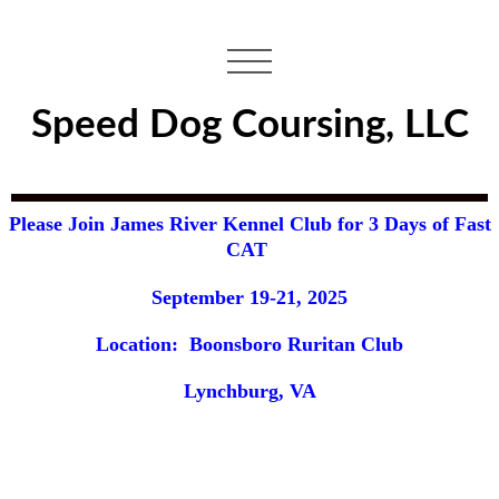
Speed Dog Coursing, LLC
Please Join James River Kennel Club for 3 Days of Fast
CAT
September 19-21, 2025
Location: Boonsboro Ruritan Club
Lynchburg, VA