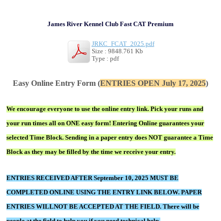
James River Kennel Club Fast CAT Premium
JRKC_FCAT_2025.pdf
Size : 9848.761 Kb
Type : pdf
Easy Online Entry Form (
ENTRIES OPEN July 17, 2025
)
We encourage everyone to use the online entry link. Pick your runs and
your run times all on ONE easy form! Entering Online guarantees your
selected Time Block. Sending in a paper entry does NOT guarantee a Time
Block as they may be filled by the time we receive your entry.
ENTRIES RECEIVED AFTER September 10, 2025 MUST BE
COMPLETED ONLINE USING THE ENTRY LINK BELOW.
PAPER
ENTRIES WILLNOT BE ACCEPTED AT THE FIELD. There will be